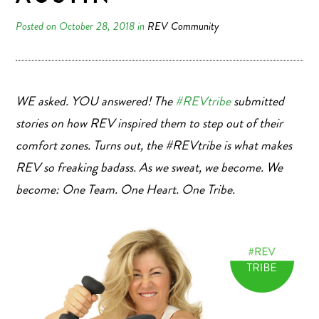
Posted on October 28, 2018 in
REV Community
WE asked. YOU answered! The
#REVtribe
submitted
stories on how REV inspired them to step out of their
comfort zones. Turns out, the #REVtribe is what makes
REV so freaking badass.
As we sweat, we become. We
become: One Team. One Heart. One Tribe.