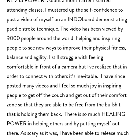
REV IS POWER: About a month after I started
attending classes, I mustered up the self-confidence to
post a video of myself on an INDOboard demonstrating
paddle stroke technique. The video has been viewed by
9000 people around the world, helping and inspiring
people to see new ways to improve their physical fitness,
balance and agility. I still struggle with feeling
comfortable in front of a camera but I've realized that in
order to connect with others it’s inevitable. I have since
posted many videos and I feel so much joy in inspiring
people to get off the couch and get out of their comfort
zone so that they are able to be free from the bullshit
that is holding them back. There is so much HEALING
POWER in helping others and by putting myself out
there. As scary as it was, I have been able to release much