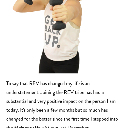
To say that REV has changed my life is an
understatement. Joining the REV tribe has had a
substantial and very positive impact on the person I am
today. It's only been a few months but so much has
changed for the better since the first time I stepped into
the McHenry Row Studio last December.