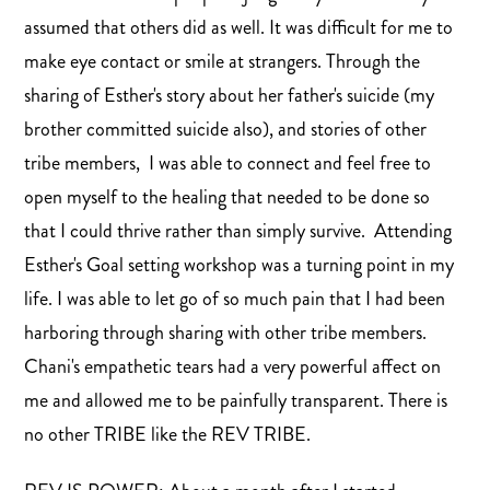
assumed that others did as well. It was difficult for me to
make eye contact or smile at strangers. Through the
sharing of Esther's story about her father's suicide (my
brother committed suicide also), and stories of other
tribe members, I was able to connect and feel free to
open myself to the healing that needed to be done so
that I could thrive rather than simply survive. Attending
Esther's Goal setting workshop was a turning point in my
life. I was able to let go of so much pain that I had been
harboring through sharing with other tribe members.
Chani's empathetic tears had a very powerful affect on
me and allowed me to be painfully transparent. There is
no other TRIBE like the REV TRIBE.