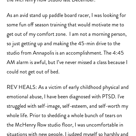
As an avid stand up paddle board racer, I was looking for
some fun off season training that would motivate me to
get out of my comfort zone. I am not a morning person,
so just getting up and making the 45-min drive to the
studio from Annapolis is an accomplishment. The 4:45
AM alarm is awful, but I’ve never missed a class because I
could not get out of bed.
REV HEALS: As a victim of early childhood physical and
emotional abuse, I have been diagnosed with PTSD. I've
struggled with self-image, self-esteem, and self-worth my
whole life. Prior to shedding a whole bunch of tears on
the McHenry Row studio floor, I was uncomfortable in
situations with new people. I judged myself so harshly and