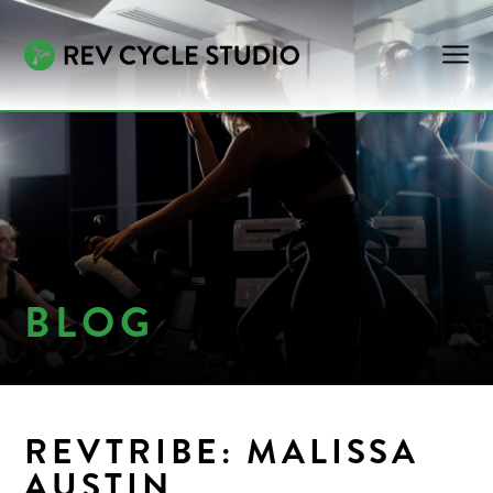
BLOG
REVTRIBE: MALISSA
AUSTIN