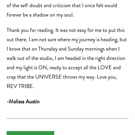
of the self-doubt and criticism that I once felt would
forever be a shadow on my soul.
Thank you for reading. It was not easy for me to put this
out there. I am not sure where my journey is heading, but
I know that on Thursday and Sunday mornings when I
walk out of the studio, I am headed in the right direction
and my light is ON, ready to accept all the LOVE and
crap that the UNIVERSE throws my way. Love you,
REV TRIBE.
-Malissa Austin