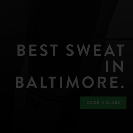
BEST SWEAT
IN
BALTIMORE.
BOOK A CLASS