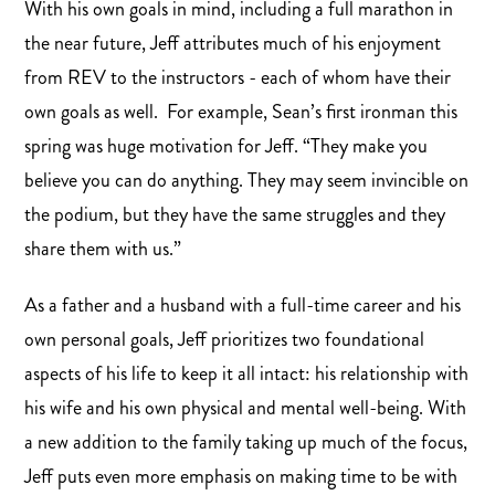
With his own goals in mind, including a full marathon in
the near future, Jeff attributes much of his enjoyment
from REV to the instructors - each of whom have their
own goals as well. For example, Sean’s first ironman this
spring was huge motivation for Jeff. “They make you
believe you can do anything. They may seem invincible on
the podium, but they have the same struggles and they
share them with us.”
As a father and a husband with a full-time career and his
own personal goals, Jeff prioritizes two foundational
aspects of his life to keep it all intact: his relationship with
his wife and his own physical and mental well-being. With
a new addition to the family taking up much of the focus,
Jeff puts even more emphasis on making time to be with