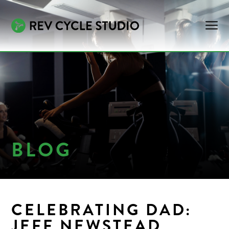
BLOG
CELEBRATING DAD:
JEFF NEWSTEAD