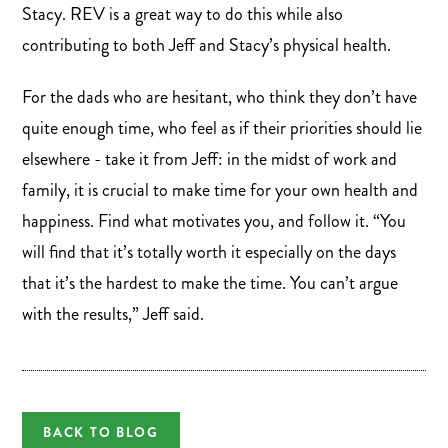
Stacy. REV is a great way to do this while also
contributing to both Jeff and Stacy’s physical health.
For the dads who are hesitant, who think they don’t have
quite enough time, who feel as if their priorities should lie
elsewhere - take it from Jeff: in the midst of work and
family, it is crucial to make time for your own health and
happiness. Find what motivates you, and follow it. “You
will find that it’s totally worth it especially on the days
that it’s the hardest to make the time. You can’t argue
with the results,” Jeff said.
BACK TO BLOG