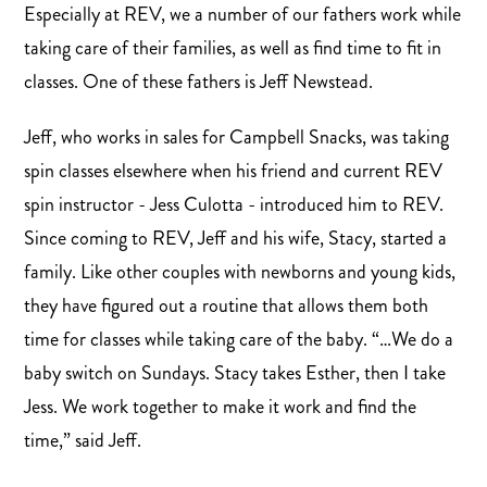
Especially at REV, we a number of our fathers work while
taking care of their families, as well as find time to fit in
classes. One of these fathers is Jeff Newstead.
Jeff, who works in sales for Campbell Snacks, was taking
spin classes elsewhere when his friend and current REV
spin instructor - Jess Culotta - introduced him to REV.
Since coming to REV, Jeff and his wife, Stacy, started a
family. Like other couples with newborns and young kids,
they have figured out a routine that allows them both
time for classes while taking care of the baby. “…We do a
baby switch on Sundays. Stacy takes Esther, then I take
Jess. We work together to make it work and find the
time,” said Jeff.