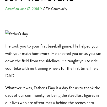
Posted on June 17, 2018 in
REV Community
He took you to your first baseball game. He helped you
with your math homework. He cheered you on as you ran
down the field from the sidelines. He taught you to ride
your bike with no training wheels for the first time. He’s
DAD!
Whatever it was, Father’s Day is a day for us to thank the
dads of our community for being the steadfast figures in
our lives who are oftentimes a behind the scenes hero.