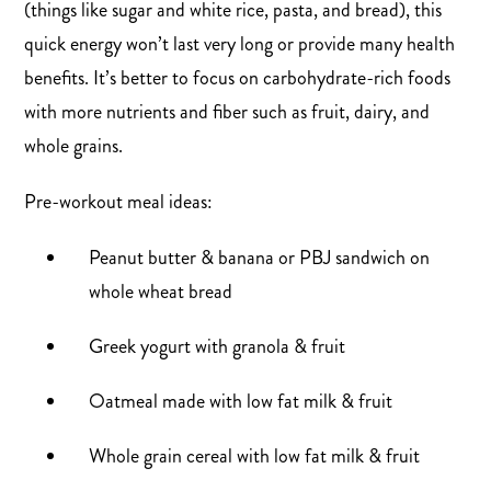
(things like sugar and white rice, pasta, and bread), this
quick energy won’t last very long or provide many health
benefits. It’s better to focus on carbohydrate-rich foods
with more nutrients and fiber such as fruit, dairy, and
whole grains.
Pre-workout meal ideas:
Peanut butter & banana or PBJ sandwich on
whole wheat bread
Greek yogurt with granola & fruit
Oatmeal made with low fat milk & fruit
Whole grain cereal with low fat milk & fruit