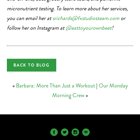
micronutrient testing. To learn more about her services,
you can email her at
srichards@fxstudiosteam.com
or
follow her on Instagram at
@eattoyourownbeet
!
BACK TO BLOG
«
Barbara: More Than Just a Workout
|
Our Monday
Morning Crew
»