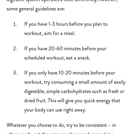
some general guidelines are:
If you have 1-3 hours before you plan to
workout, aim for a meal.
If you have 20-60 minutes before your
scheduled workout, eat a snack.
If you only have 10-20 minutes before your
workout, try consuming a small amount of easily
digestible, simple carbohydrates such as fresh or
dried fruit. This will give you quick energy that
your body can use right away.
Whatever you choose to do, try to be consistent – in