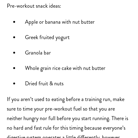
Pre-workout snack ideas:
Apple or banana with nut butter
Greek fruited yogurt
Granola bar
Whole grain rice cake with nut butter
Dried fruit & nuts
If you aren’t used to eating before a training run, make
sure to time your pre-workout fuel so that you are
neither hungry nor full before you start running. There is
no hard and fast rule for this timing because everyone’s
digestive system operates a little differently, however,