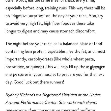
other words, eat the same meal or snack every time,
especially before long, training runs. This way there will be
no “digestive surprises” on the day of your race. Also, try
to avoid very high fat, high fiber foods as these take
longer to digest and may cause stomach discomfort.
The night before your race, eat a balanced plate of food
containing lean protein, vegetables, healthy fat, and, most
importantly, carbohydrates (like whole wheat pasta,
brown rice, or quinoa). This will help fill up those glycogen
energy stores in your muscles to prepare you for the next
day. Good luck out there runners!
Sydney Richards is a Registered Dietitian at the Under
Armour Performance Center. She works with clients
one-on-one, does grocery store tours, and performs