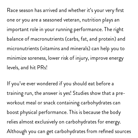
Race season has arrived and whether it’s your very first
one or you are a seasoned veteran, nutrition plays an
important role in your running performance. The right
balance of macronutrients (carbs, fat, and protein) and
micronutrients (vitamins and minerals) can help you to
minimize soreness, lower risk of injury, improve energy
levels, and hit PRs!
If you’ve ever wondered if you should eat before a
training run, the answer is yes! Studies show that a pre-
workout meal or snack containing carbohydrates can
boost physical performance. This is because the body
relies almost exclusively on carbohydrates for energy.
Although you can get carbohydrates from refined sources