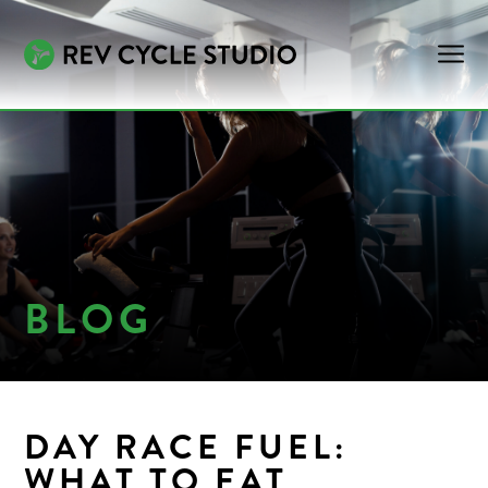
BLOG
DAY RACE FUEL:
WHAT TO EAT