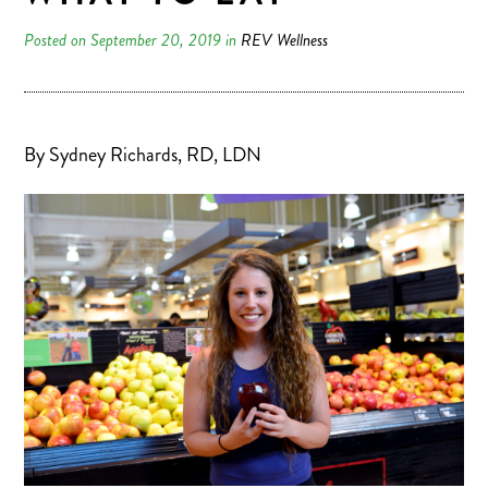
Posted on September 20, 2019 in
REV Wellness
By Sydney Richards, RD, LDN