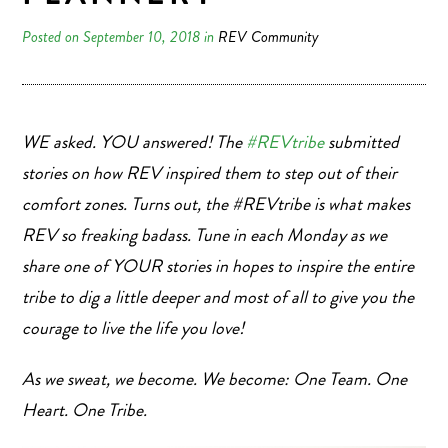
Posted on September 10, 2018 in
REV Community
WE asked. YOU answered! The
#REVtribe
submitted
stories on how REV inspired them to step out of their
comfort zones. Turns out, the #REVtribe is what makes
REV so freaking badass. Tune in each Monday as we
share one of YOUR stories in hopes to inspire the entire
tribe to dig a little deeper and most of all to give you the
courage to live the life you love!
As we sweat, we become. We become: One Team. One
Heart. One Tribe.