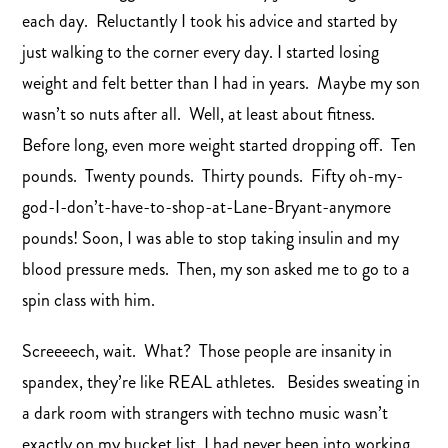
each day. Reluctantly I took his advice and started by
just walking to the corner every day. I started losing
weight and felt better than I had in years. Maybe my son
wasn’t so nuts after all. Well, at least about fitness.
Before long, even more weight started dropping off. Ten
pounds. Twenty pounds. Thirty pounds. Fifty oh-my-
god-I-don’t-have-to-shop-at-Lane-Bryant-anymore
pounds! Soon, I was able to stop taking insulin and my
blood pressure meds. Then, my son asked me to go to a
spin class with him.
Screeeech, wait. What? Those people are insanity in
spandex, they’re like REAL athletes. Besides sweating in
a dark room with strangers with techno music wasn’t
exactly on my bucket list. I had never been into working