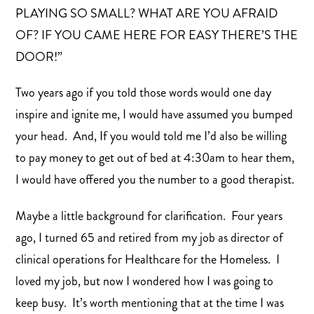
PLAYING SO SMALL? WHAT ARE YOU AFRAID
OF? IF YOU CAME HERE FOR EASY THERE’S THE
DOOR!”
Two years ago if you told those words would one day
inspire and ignite me, I would have assumed you bumped
your head. And, If you would told me I’d also be willing
to pay money to get out of bed at 4:30am to hear them,
I would have offered you the number to a good therapist.
Maybe a little background for clarification. Four years
ago, I turned 65 and retired from my job as director of
clinical operations for Healthcare for the Homeless. I
loved my job, but now I wondered how I was going to
keep busy. It’s worth mentioning that at the time I was