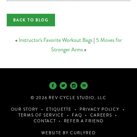
BACK TO BLOG
«
Instructor's Favorite Workout Bags
|
5 Moves for
Stronger Arms
»
© 2026 REV CYCLE STUDIO, LLC
OUR STORY
ETIQUETTE
PRIVACY POLICY
TERMS OF SERVICE
FAQ
CAREERS
CONTACT
REFER A FRIEND
WEBSITE BY CURLYRED