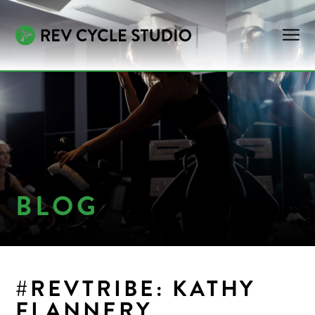
BLOG
#REVTRIBE: KATHY
FLANNERY