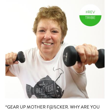
“GEAR UP MOTHER F@%CKER. WHY ARE YOU