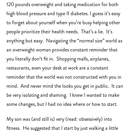
120 pounds overweight and taking medication for both
high blood pressure and type II diabetes. I guess it’s easy
to forget about yourself when you’re busy helping other
people prioritize their health needs. That’s a lie. It’s
anything but easy. Navigating the “normal size” world as
an overweight woman provides constant reminder that
you literally don’t fit in. Shopping malls, airplanes,
restaurants, even your desk at work are a constant
reminder that the world was not constructed with you in
mind. And never mind the looks you get in public. It can
be very isolating and shaming. I knew I wanted to make
some changes, but I had no idea where or how to start.
My son was (and still is) very (read: obsessively) into
fitness. He suggested that I start by just walking a little