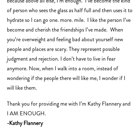
because above all else, I’m enough. I’ve become the kind
of person who sees the glass as half full and then uses it to
hydrate so I can go one. more. mile. I like the person I’ve
become and cherish the friendships I’ve made. When
you’re overweight and feeling bad about yourself new
people and places are scary. They represent possible
judgment and rejection. I don’t have to live in fear
anymore. Now, when I walk into a room, instead of
wondering if the people there will like me, I wonder if I
will like them.
Thank you for providing me with I’m Kathy Flannery and
I AM ENOUGH.
-Kathy Flannery