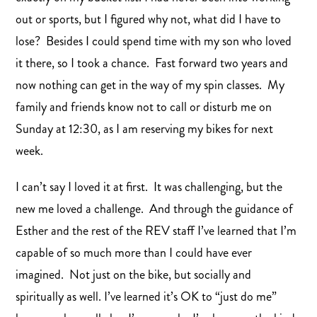
out or sports, but I figured why not, what did I have to
lose? Besides I could spend time with my son who loved
it there, so I took a chance. Fast forward two years and
now nothing can get in the way of my spin classes. My
family and friends know not to call or disturb me on
Sunday at 12:30, as I am reserving my bikes for next
week.
I can’t say I loved it at first. It was challenging, but the
new me loved a challenge. And through the guidance of
Esther and the rest of the REV staff I’ve learned that I’m
capable of so much more than I could have ever
imagined. Not just on the bike, but socially and
spiritually as well. I’ve learned it’s OK to “just do me”