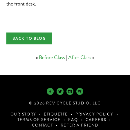
the front desk.
BACK TO BLOG
«
Before Class
|
After Class
»
© 2026 REV CYCLE STUDIO, LLC
OUR STORY
ETIQUETTE
PRIVACY POLICY
TERMS OF SERVICE
FAQ
CAREERS
CONTACT
REFER A FRIEND