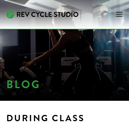
BLOG
DURING CLASS