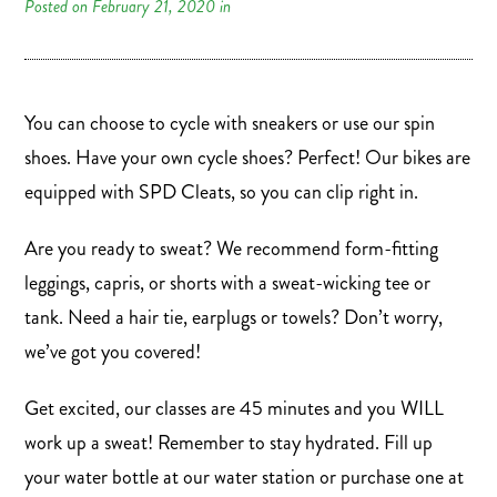
Posted on February 21, 2020 in
You can choose to cycle with sneakers or use our spin
shoes. Have your own cycle shoes? Perfect! Our bikes are
equipped with SPD Cleats, so you can clip right in.
Are you ready to sweat? We recommend form-fitting
leggings, capris, or shorts with a sweat-wicking tee or
tank. Need a hair tie, earplugs or towels? Don’t worry,
we’ve got you covered!
Get excited, our classes are 45 minutes and you WILL
work up a sweat! Remember to stay hydrated. Fill up
your water bottle at our water station or purchase one at