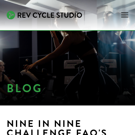
BLOG
NINE IN NINE
CHALLENGE FAQ'S