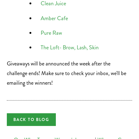
Clean Juice
Amber Cafe
Pure Raw
The Loft- Brow, Lash, Skin
Giveaways will be announced the week after the
challenge ends! Make sure to check your inbox, we'll be
emailing the winners!
BACK TO BLOG