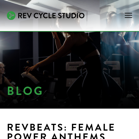
BLOG
REVBEATS: FEMALE
POWER ANTHEMS