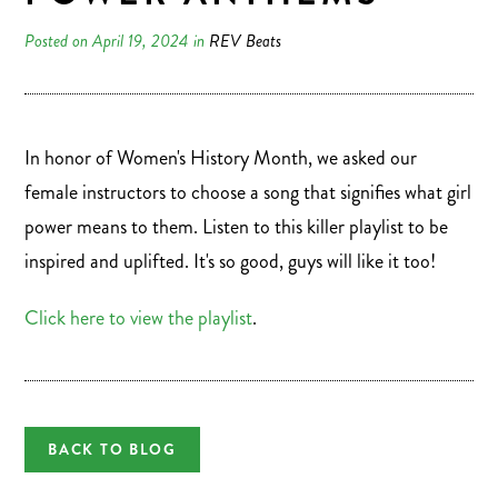
Posted on April 19, 2024 in
REV Beats
In honor of Women's History Month, we asked our
female instructors to choose a song that signifies what girl
power means to them. Listen to this killer playlist to be
inspired and uplifted. It's so good, guys will like it too!
Click here to view the playlist
.
BACK TO BLOG