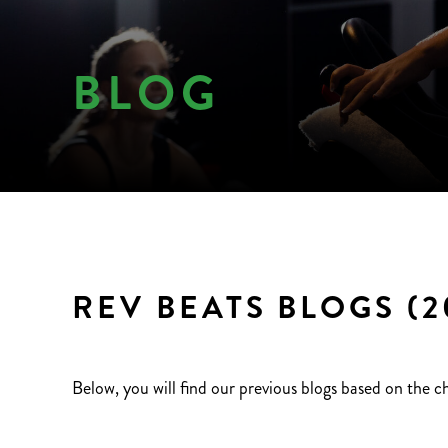
BLOG
REV BEATS BLOGS (2
Below, you will find our previous blogs based on the c