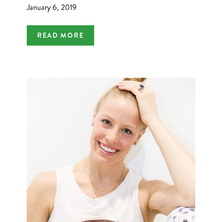
January 6, 2019
READ MORE