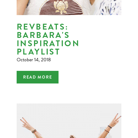
REVBEATS:
BARBARA'S
INSPIRATION
PLAYLIST
October 14, 2018
READ MORE