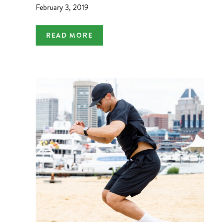
February 3, 2019
READ MORE