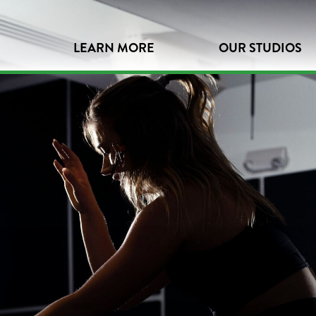
LEARN MORE
OUR STUDIOS