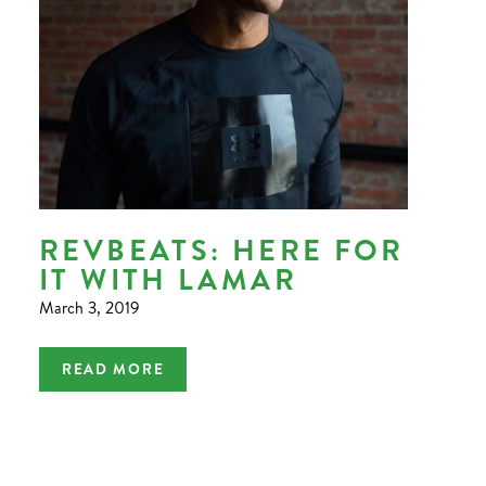
REVBEATS: HERE FOR
IT WITH LAMAR
March 3, 2019
READ MORE