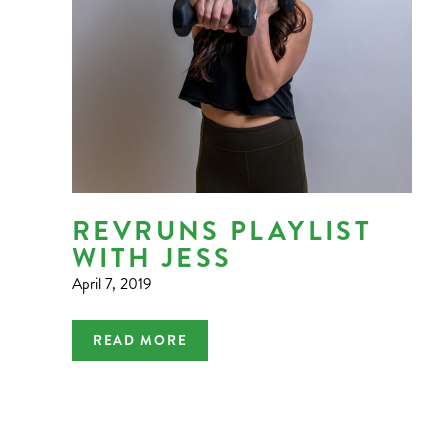
REVRUNS PLAYLIST
WITH JESS
April 7, 2019
READ MORE