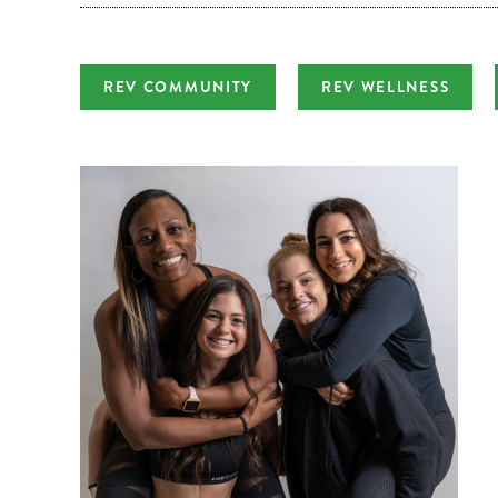
REV COMMUNITY
REV WELLNESS