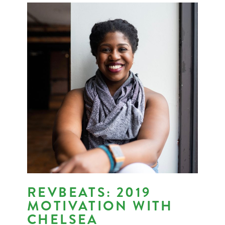
REVBEATS: 2019
MOTIVATION WITH
CHELSEA