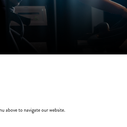
enu above to navigate our website.