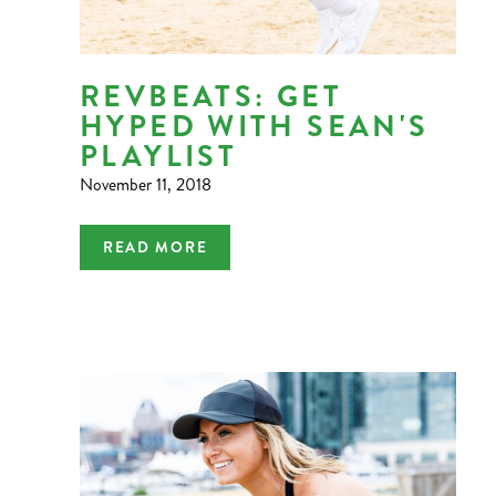
REVBEATS: GET
HYPED WITH SEAN'S
PLAYLIST
November 11, 2018
READ MORE