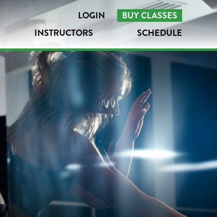
LOGIN
BUY CLASSES
INSTRUCTORS
SCHEDULE