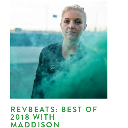
REVBEATS: BEST OF
2018 WITH
MADDISON