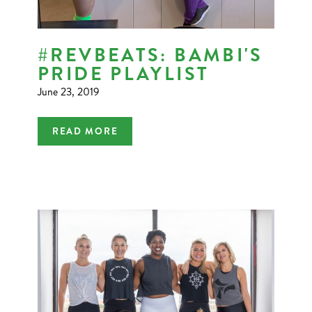
#REVBEATS: BAMBI'S
PRIDE PLAYLIST
June 23, 2019
READ MORE