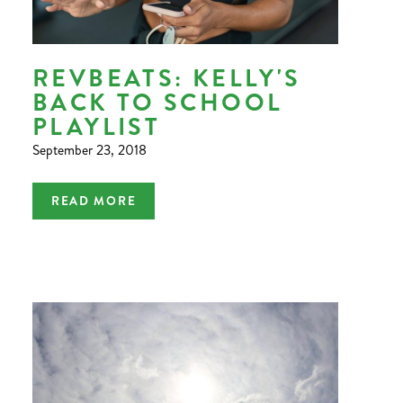
REVBEATS: KELLY'S
BACK TO SCHOOL
PLAYLIST
September 23, 2018
READ MORE