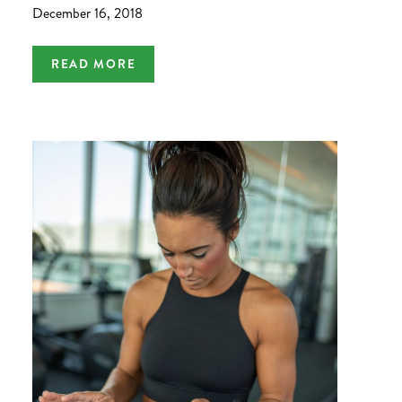
December 16, 2018
READ MORE