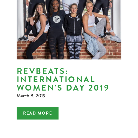
REVBEATS:
INTERNATIONAL
WOMEN'S DAY 2019
March 8, 2019
READ MORE