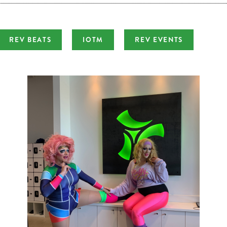
REV BEATS
IOTM
REV EVENTS