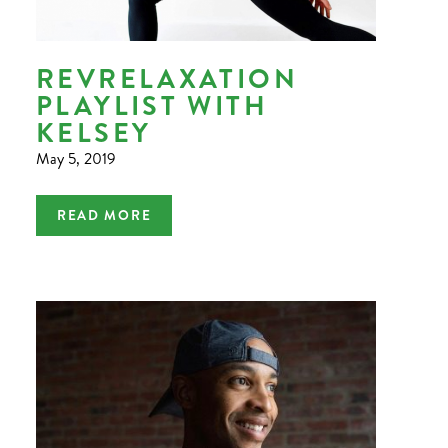
REVRELAXATION
PLAYLIST WITH
KELSEY
May 5, 2019
READ MORE