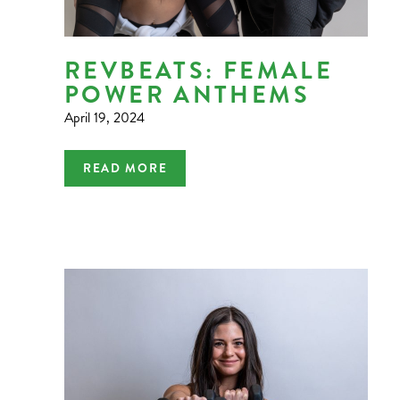
REVBEATS: FEMALE
POWER ANTHEMS
April 19, 2024
READ MORE