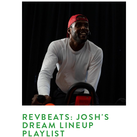
REVBEATS: JOSH'S
DREAM LINEUP
PLAYLIST