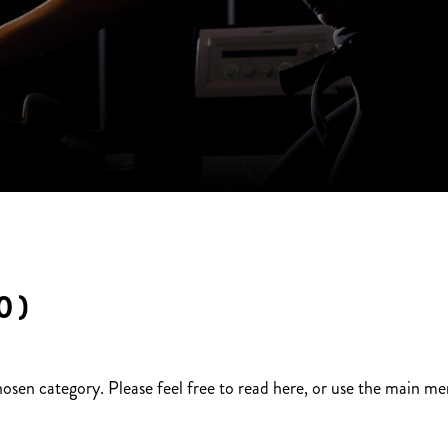
0)
hosen category. Please feel free to read here, or use the main m