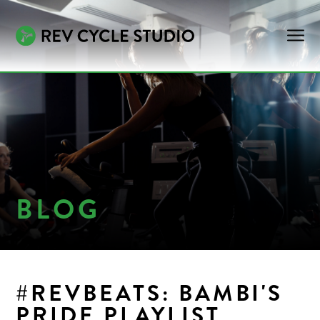
BLOG
#REVBEATS: BAMBI'S
PRIDE PLAYLIST