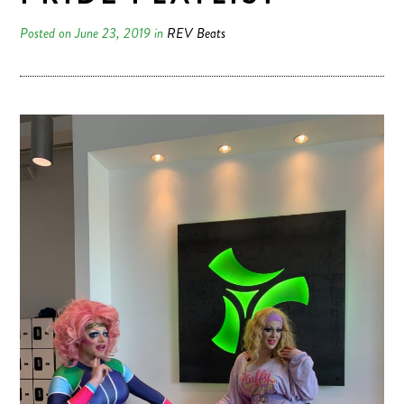
Posted on June 23, 2019 in
REV Beats