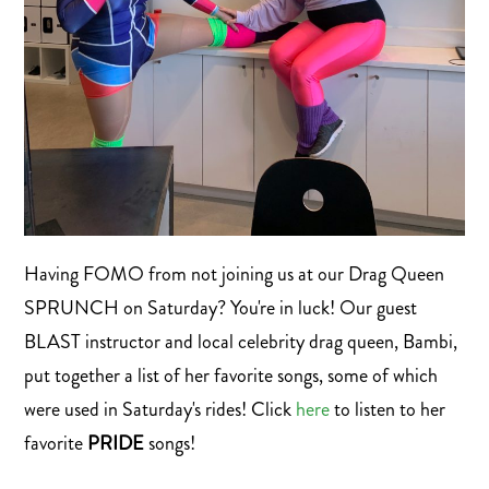
Having FOMO from not joining us at our Drag Queen
SPRUNCH on Saturday? You're in luck! Our guest
BLAST instructor and local celebrity drag queen, Bambi,
put together a list of her favorite songs, some of which
were used in Saturday's rides! Click
here
to listen to her
favorite
PRIDE
songs!