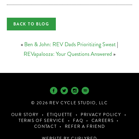
BACK TO BLOG
«
Ben & John: REV Dads Prioritizing Sweat
|
REVapalooza: Your Questions Answered
»
© 2026 REV CYCLE STUDIO, LLC
OUR STORY
ETIQUETTE
PRIVACY POLICY
TERMS OF SERVICE
FAQ
CAREERS
CONTACT
REFER A FRIEND
WEBSITE BY CURLYRED