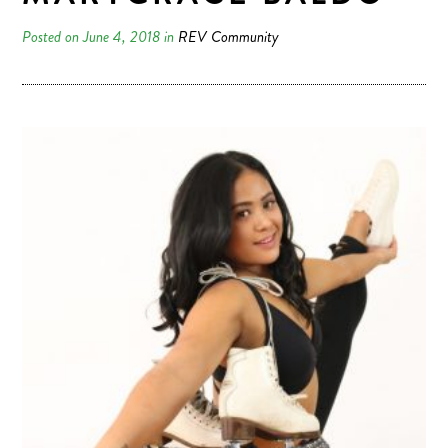
Posted on June 4, 2018 in
REV Community