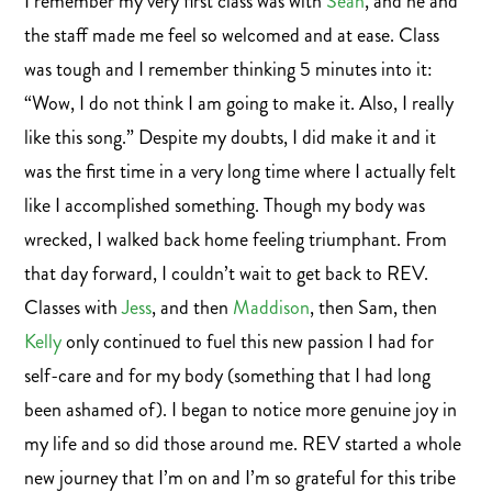
I remember my very first class was with
Sean
, and he and
the staff made me feel so welcomed and at ease. Class
was tough and I remember thinking 5 minutes into it:
“Wow, I do not think I am going to make it. Also, I really
like this song.” Despite my doubts, I did make it and it
was the first time in a very long time where I actually felt
like I accomplished something. Though my body was
wrecked, I walked back home feeling triumphant. From
that day forward, I couldn’t wait to get back to REV.
Classes with
Jess
, and then
Maddison
, then Sam, then
Kelly
only continued to fuel this new passion I had for
self-care and for my body (something that I had long
been ashamed of). I began to notice more genuine joy in
my life and so did those around me. REV started a whole
new journey that I’m on and I’m so grateful for this tribe