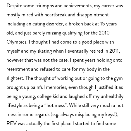
Despite some triumphs and achievements, my career was
mostly mired with heartbreak and disappointment
including an eating disorder, a broken back at 15 years
old, and just barely missing qualifying for the 2010
Olympics. I thought I had come to a good place with
myself and my skating when I eventually retired in 2011,
however that was not the case. I spent years holding onto
resentment and refused to care for my body in the
slightest. The thought of working out or going to the gym
brought up painful memories, even though I justified it as
being a young, college kid and laughed off my unhealthily
lifestyle as being a “hot mess”. While still very much a hot
mess in some regards (e.g. always misplacing my keys!),
REV was actually the first place I started to find some