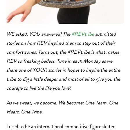
WE asked. YOU answered! The
#
REVtribe
submitted
stories on how REV inspired them to step out of their
comfort zones. Turns out, the #REVtribe is what makes
REV so freaking badass. Tune in each Monday as we
share one of YOUR stories in hopes to inspire the entire
tribe to dig a little deeper and most of all to give you the
courage to live the life you love!
As we sweat, we become. We become: One Team. One
Heart. One Tribe.
I used to be an international competitive figure skater.