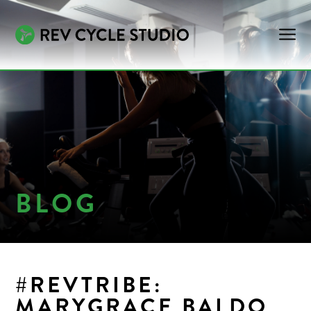
BLOG
#REVTRIBE:
MARYGRACE BALDO