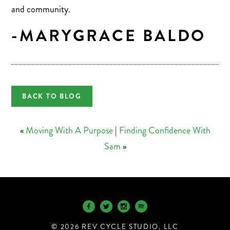
and community.
-MARYGRACE BALDO
BACK TO BLOG
«
Moving With A Purpose
|
Finding Confidence With
Sam
»
© 2026 REV CYCLE STUDIO, LLC