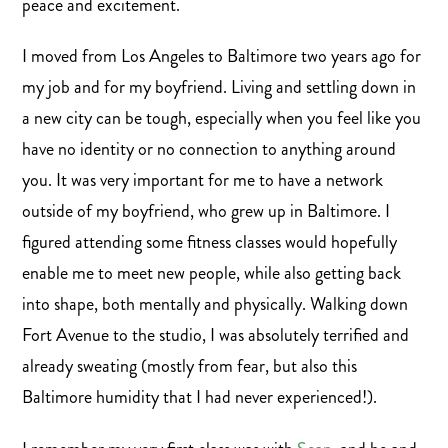
peace and excitement.
I moved from Los Angeles to Baltimore two years ago for
my job and for my boyfriend. Living and settling down in
a new city can be tough, especially when you feel like you
have no identity or no connection to anything around
you. It was very important for me to have a network
outside of my boyfriend, who grew up in Baltimore. I
figured attending some fitness classes would hopefully
enable me to meet new people, while also getting back
into shape, both mentally and physically. Walking down
Fort Avenue to the studio, I was absolutely terrified and
already sweating (mostly from fear, but also this
Baltimore humidity that I had never experienced!).