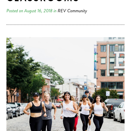
Posted on August 16, 2018 in
REV Community