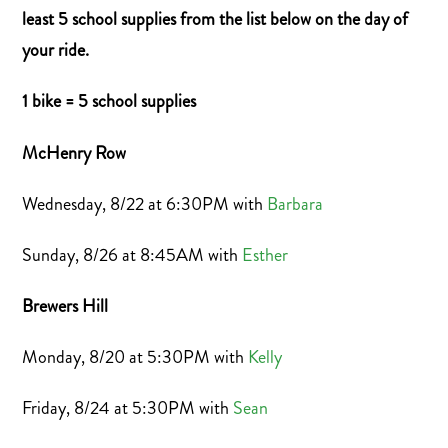
least 5 school supplies from the list below on the day of
your ride.
1 bike = 5 school supplies
McHenry Row
Wednesday, 8/22 at 6:30PM with
Barbara
Sunday, 8/26 at 8:45AM with
Esther
Brewers Hill
Monday, 8/20 at 5:30PM with
Kelly
Friday, 8/24 at 5:30PM with
Sean