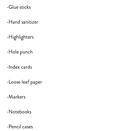
-Glue sticks
-Hand sanitizer
-Highlighters
-Hole punch
-Index cards
-Loose leaf paper
-Markers
-Notebooks
-Pencil cases