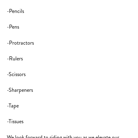
-Pencils
-Pens
-Protractors
-Rulers
-Scissors
-Sharpeners
-Tape
-Tissues
We look forward to riding with you as we elevate our