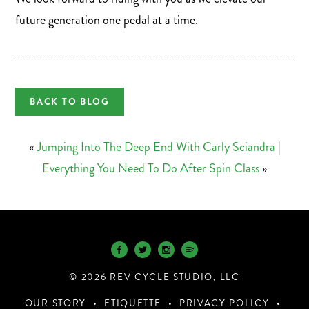
future generation one pedal at a time.
BACK TO BLOG
«
Jumping Into The Deep End With Carly Sciandra
|
Everything You Need To Do After Spin Class
»
© 2026 REV CYCLE STUDIO, LLC
OUR STORY
ETIQUETTE
PRIVACY POLICY