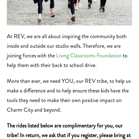
At REV, we are all about inspiring the community both
inside and outside our studio walls. Therefore, we are
joining forces with the
Living Classrooms Foundation
to
help them with their back to school drive.
More than ever, we need YOU, our REV tribe, to help us
make a difference and to help ensure these kids have the
tools they need to make their own positive impact on
Charm City and beyond.
The rides listed below are complimentary for you, our
tribe! In return, we ask that if you register, please bring at