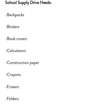
School Supply Drive Needs:
-Backpacks
-Binders
-Book covers
-Calculators
-Construction paper
-Crayons
-Erasers
-Folders