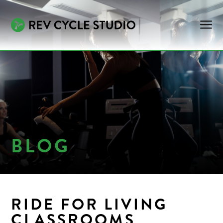
BLOG
RIDE FOR LIVING
CLASSROOMS