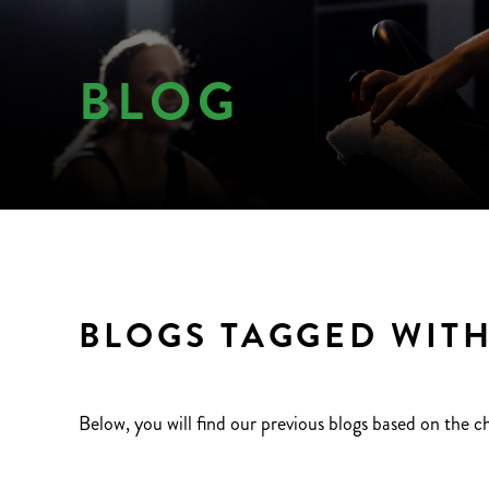
BLOG
BLOGS TAGGED WITH
Below, you will find our previous blogs based on the c