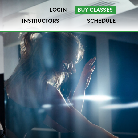
LOGIN
BUY CLASSES
INSTRUCTORS
SCHEDULE