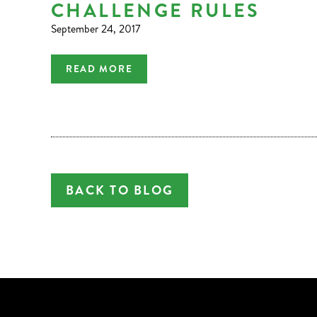
CHALLENGE RULES
September 24, 2017
READ MORE
BACK TO BLOG