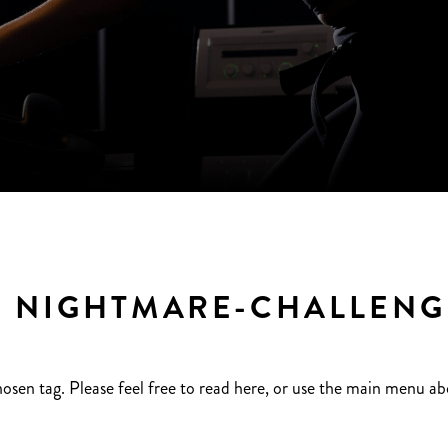
 NIGHTMARE-CHALLENGE
hosen tag. Please feel free to read here, or use the main menu ab