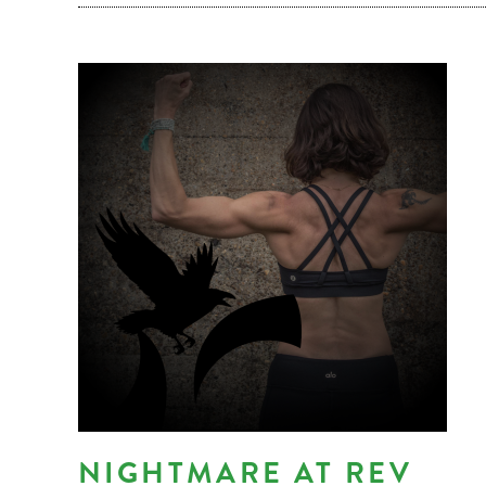
NIGHTMARE AT REV