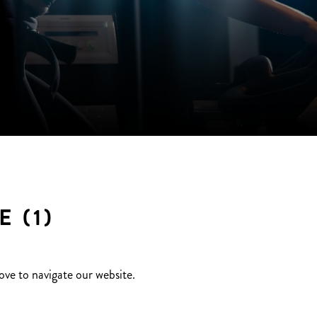
 (1)
ove to navigate our website.