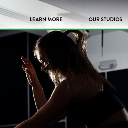
LEARN MORE
OUR STUDIOS