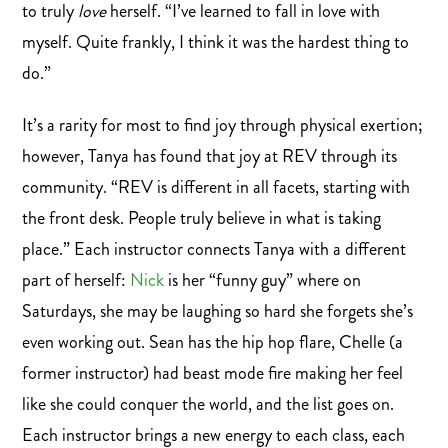
to truly
love
herself. “I’ve learned to fall in love with
myself. Quite frankly, I think it was the hardest thing to
do.”
It’s a rarity for most to find joy through physical exertion;
however, Tanya has found that joy at REV through its
community. “REV is different in all facets, starting with
the front desk. People truly believe in what is taking
place.” Each instructor connects Tanya with a different
part of herself:
Nick
is her “funny guy” where on
Saturdays, she may be laughing so hard she forgets she’s
even working out. Sean has the hip hop flare, Chelle (a
former instructor) had beast mode fire making her feel
like she could conquer the world, and the list goes on.
Each instructor brings a new energy to each class, each