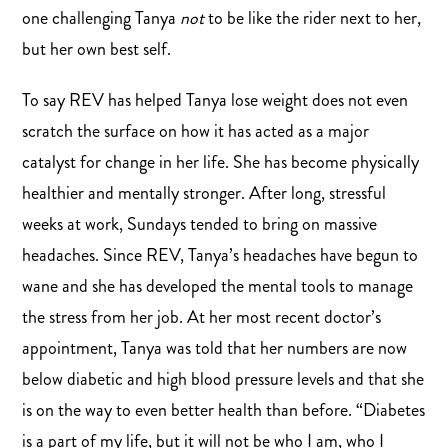
one challenging Tanya
not
to be like the rider next to her,
but her own best self.
To say REV has helped Tanya lose weight does not even
scratch the surface on how it has acted as a major
catalyst for change in her life. She has become physically
healthier and mentally stronger. After long, stressful
weeks at work, Sundays tended to bring on massive
headaches. Since REV, Tanya’s headaches have begun to
wane and she has developed the mental tools to manage
the stress from her job. At her most recent doctor’s
appointment, Tanya was told that her numbers are now
below diabetic and high blood pressure levels and that she
is on the way to even better health than before. “Diabetes
is a part of my life, but it will not be who I am, who I