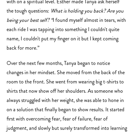
with on a spiritual level. Esther made Tanya ask herself
the tough questions:
What is holding you back? Are you
being your best self? “
I found myself almost in tears, with
each ride I was tapping into something I couldn't quite
name, I couldn't put my finger on it but I kept coming
back for more.”
Over the next few months, Tanya began to notice
changes in her mindset. She moved from the back of the
room to the front. She went from wearing big t-shirts to
shirts that now show off her shoulders. As someone who
always struggled with her weight, she was able to hone in
on a solution that finally began to show results. It started
first with overcoming fear, fear of failure, fear of
judgment, and slowly but surely transformed into learning