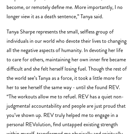
become, or remotely define me. More importantly, I no
longer view it as a death sentence,” Tanya said.
Tanya Sharpe represents the small, selfless group of
individuals in our world who devote their lives to changing
all the negative aspects of humanity. In devoting her life
to care for others, maintaining her own inner fire became
difficult and she felt herself losing fuel. Though the rest of
the world see’s Tanya as a force, it took a little more for
her to see herself the same way - until she found REV.
“The workouts allow me to refuel. REV has a quiet non-
judgmental accountability and people are just proud that
you’ve shown up. REV truly helped me to engage in a
personal REVolution, find untapped existing strength
within myself, transformed me physically and spiritually,