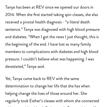
Tanya has been at REV since we opened our doors in
2014. When she first started taking spin classes, she also
received a pivotal health diagnosis - “a literal death
sentence.” Tanya was diagnosed with high blood pressure
and diabetes. “When I got the news I just thought, this is
the beginning of the end. I have lost so many family
members to complications with diabetes and high blood
pressure. I couldn’t believe what was happening. I was
devastated,” Tanya said.
Yet, Tanya came back to REV with the same
determination to change her life that she has when
helping change the lives of those around her. She
regularly took Esther’s classes with whom she connected