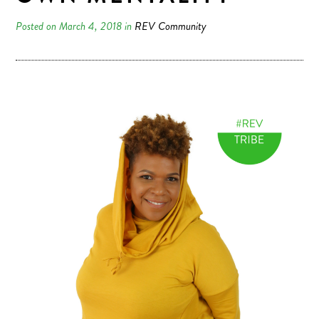
Posted on March 4, 2018 in
REV Community