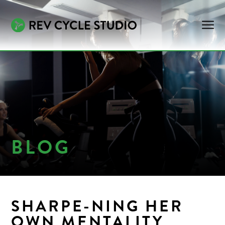
BLOG
SHARPE-NING HER
OWN MENTALITY