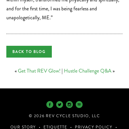
and for the first time, I was being fearless and
unapologetically, ME.”
BACK TO BLOG
«
Get That REV Glow!
|
Hustle Challenge Q&A
»
© 2026 REV CYCLE STUDIO, LLC
OUR STORY
ETIQUETTE
PRIVACY POLICY