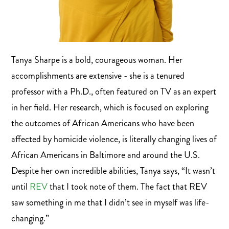
Tanya Sharpe is a bold, courageous woman. Her
accomplishments are extensive - she is a tenured
professor with a Ph.D., often featured on TV as an expert
in her field. Her research, which is focused on exploring
the outcomes of African Americans who have been
affected by homicide violence, is literally changing lives of
African Americans in Baltimore and around the U.S.
Despite her own incredible abilities, Tanya says, “It wasn’t
until
REV
that I took note of them. The fact that REV
saw something in me that I didn’t see in myself was life-
changing.”